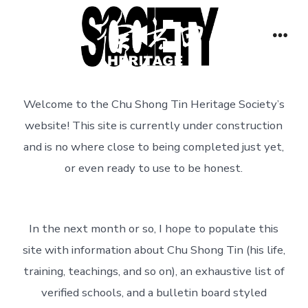
Skip
to
Men
content
Welcome to the Chu Shong Tin Heritage Society’s
website! This site is currently under construction
and is no where close to being completed just yet,
or even ready to use to be honest.
In the next month or so, I hope to populate this
site with information about Chu Shong Tin (his life,
training, teachings, and so on), an exhaustive list of
verified schools, and a bulletin board styled