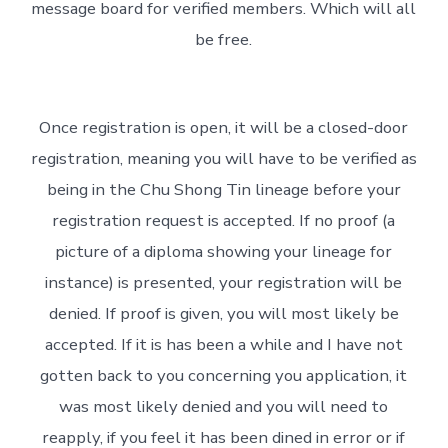
message board for verified members. Which will all
be free.
Once registration is open, it will be a closed-door
registration, meaning you will have to be verified as
being in the Chu Shong Tin lineage before your
registration request is accepted. If no proof (a
picture of a diploma showing your lineage for
instance) is presented, your registration will be
denied. If proof is given, you will most likely be
accepted. If it is has been a while and I have not
gotten back to you concerning you application, it
was most likely denied and you will need to
reapply, if you feel it has been dined in error or if