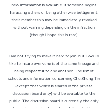
new information is available. If someone begins
harassing others or being otherwise belligerent,
their membership may be immediately revoked
without warning depending on the infraction
(though I hope this is rare).
I am not trying to make it hard to join, but I would
like to insure everyone is of the same lineage and
being respectful to one another. The list of
schools and information concerning Chu Shong Tin
(except that which is shared in the private
discussion board only) will be available to the
public. The discussion board is currently the only